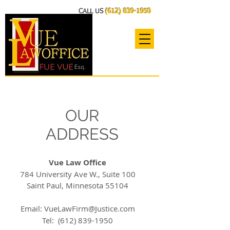
CALL US
(612) 839-1950
OUR
ADDRESS
Vue Law Office
784 University Ave W., Suite 100
Saint Paul, Minnesota 55104
Email:
VueLawFirm@Justice.com
Tel:
(612) 839-1950