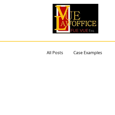
All Posts
Case Examples