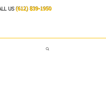
ALL US
(612) 839-1950
OUR VISION
CONTACT