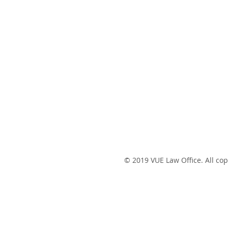
© 2019 VUE Law Office. All cop