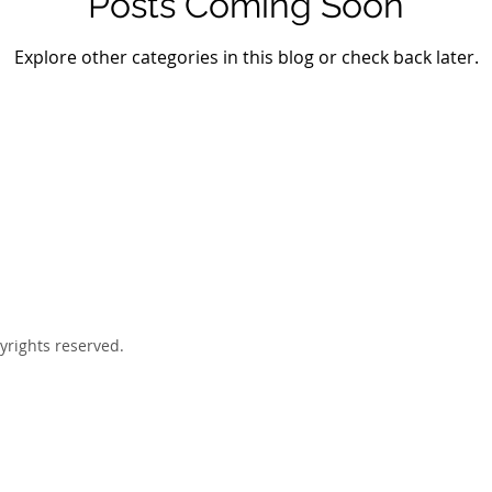
Posts Coming Soon
Explore other categories in this blog or check back later.
yrights reserved.